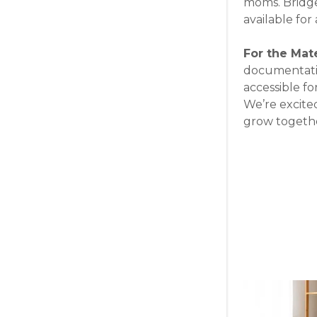
moms. Bridget
available fo
For the Mat
documentatio
accessible for
We’re excite
grow togethe