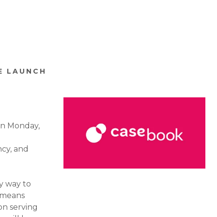
E LAUNCH
on Monday,
ncy, and
ly way to
s means
on serving