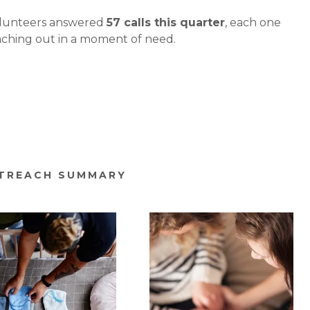
olunteers answered
57 calls this quarter
, each one
aching out in a moment of need.
UTREACH SUMMARY