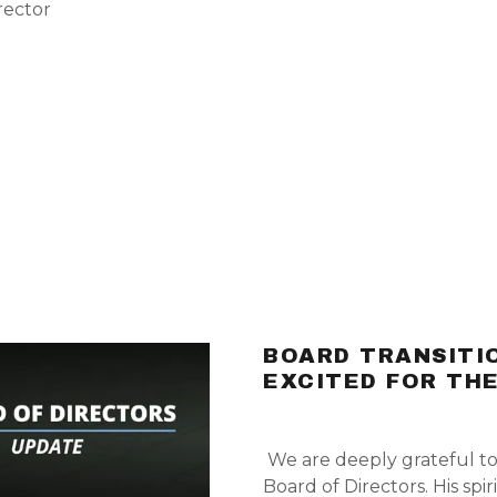
rector
BOARD TRANSITIO
EXCITED FOR TH
We are deeply grateful t
Board of Directors. His sp