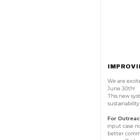
IMPROVI
We are excit
June 30th!
This new syst
sustainability
For Outrea
input case no
better commu