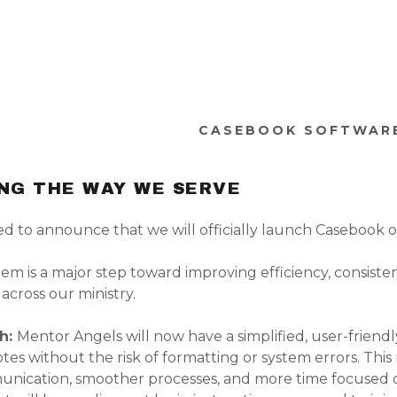
CASEBOOK SOFTWAR
NG THE WAY WE SERVE
ed to announce that we will officially launch Casebook 
em is a major step toward improving efficiency, consiste
 across our ministry.
ch:
Mentor Angels will now have a simplified, user-friend
tes without the risk of formatting or system errors. Thi
nication, smoother processes, and more time focused 