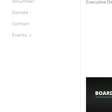
Volunteer
Executive Di
Donate
Contact
Events