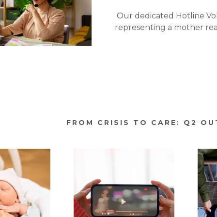
Our dedicated Hotline V
representing a mother re
FROM CRISIS TO CARE: Q2 O