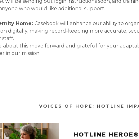
 will be sending out login instructions soon, and trainin
r anyone who would like additional support.
ernity Home:
Casebook will enhance our ability to orga
n digitally, making record-keeping more accurate, sec
 staff.
d about this move forward and grateful for your adaptabi
r in our mission.
VOICES OF HOPE: HOTLINE IM
HOTLINE HEROES 