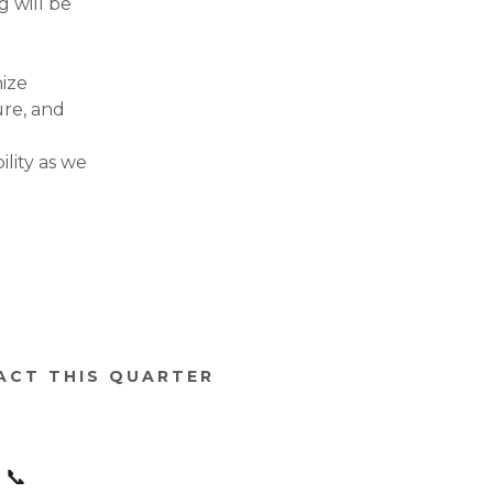
g will be
nize
ure, and
lity as we
PACT THIS QUARTER
📞