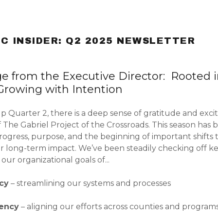
C INSIDER: Q2 2025 NEWSLETTER
e from the Executive Director: Rooted 
 Growing with Intention
s:
p Quarter 2, there is a deep sense of gratitude and exci
Directors
aby Outreach
Newsletter
t Babies 2025
 The Gabriel Project of the Crossroads. This season has 
odaddy.com
ogress, purpose, and the beginning of important shifts 
on
y Home
ewsletter
25
or long-term impact. We’ve been steadily checking off ke
Newsletter
our organizational goals of...
unt
Newsletter
t Babies 2026
unt
ncy
– streamlining our systems and processes
Newsletter
tency
– aligning our efforts across counties and program