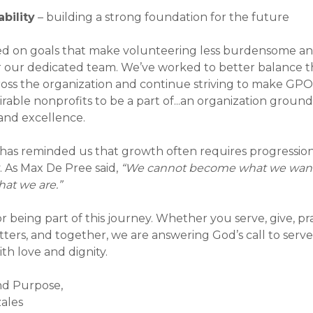
ewsletter
bility
– building a strong foundation for the future
Newsletter
ed on goals that make volunteering less burdensome a
r our dedicated team. We’ve worked to better balance 
Newsletter
oss the organization and continue striving to make GPO
rable nonprofits to be a part of...an organization grounde
and excellence.
 has reminded us that growth often requires progressio
y. As Max De Pree said,
“We cannot become what we wan
hat we are.”
 being part of this journey. Whether you serve, give, pra
tters, and together, we are answering God’s call to serv
th love and dignity.
nd Purpose,
zales