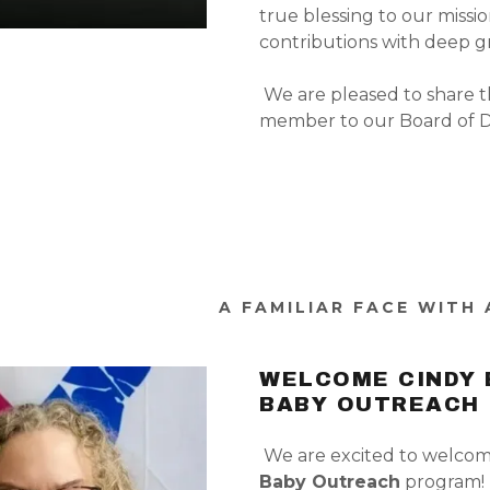
true blessing to our missio
contributions with deep g
We are pleased to share t
member to our Board of Di
A FAMILIAR FACE WITH
WELCOME CINDY 
BABY OUTREACH
We are excited to welco
Baby Outreach
program!