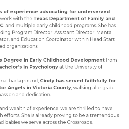
rs of experience advocating for underserved
work with the
Texas Department of Family and
SC
, and multiple early childhood programs. She has
uding Program Director, Assistant Director, Mental
nator, and Education Coordinator within Head Start
d organizations.
’s Degree in Early Childhood Development
from
achelor’s in Psychology
at the University of
sional background,
Cindy has served faithfully for
tor Angels in Victoria County
, walking alongside
passion and dedication.
 and wealth of experience, we are thrilled to have
h efforts. She is already proving to be a tremendous
d babies we serve across the Crossroads.