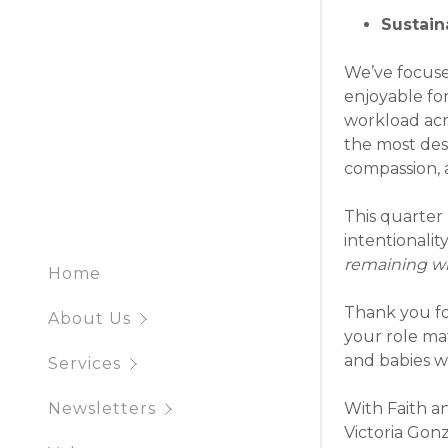
Q1 2025 N
Sustaina
Q4 2024 
We’ve focus
enjoyable fo
Q3 2024 
workload acr
the most desi
compassion, 
This quarter
intentionalit
remaining w
Home
Thank you for
About Us
your role ma
and babies wi
Services
With Faith a
Newsletters
Victoria Gon