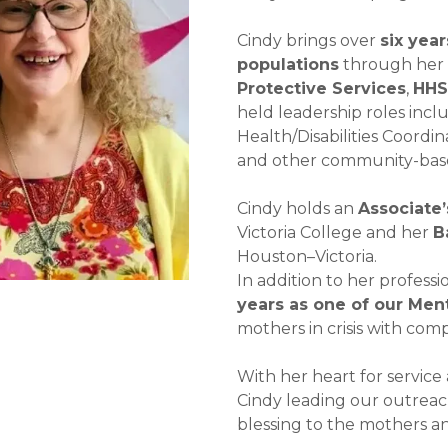
Cindy brings over
six yea
populations
through her 
Protective Services
,
HH
held leadership roles incl
Health/Disabilities Coordi
and other community-base
Cindy holds an
Associate
Victoria College and her
B
Houston–Victoria.
In addition to her profes
years as one of our Men
mothers in crisis with com
With her heart for service
Cindy leading our outreac
blessing to the mothers an