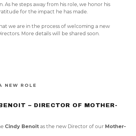
n. As he steps away from his role, we honor his
ratitude for the impact he has made.
hat we are in the process of welcoming a new
rectors. More details will be shared soon.
 A NEW ROLE
BENOIT – DIRECTOR OF MOTHER-
me
Cindy Benoit
as the new Director of our
Mother-