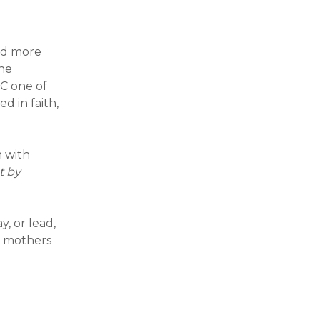
nd more
the
C one of
d in faith,
n with
t by
y, or lead,
e mothers