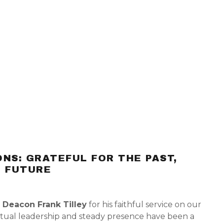
NS: GRATEFUL FOR THE PAST,
E FUTURE
o
Deacon Frank Tilley
for his faithful service on our
iritual leadership and steady presence have been a