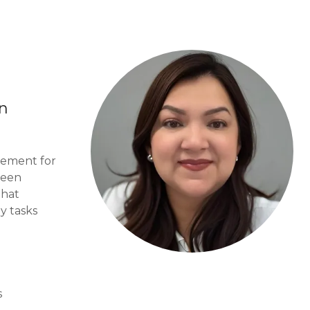
in
tement for
been
that
y tasks
s