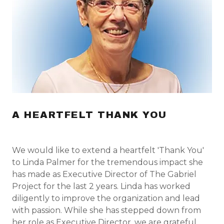
A HEARTFELT THANK YOU
We would like to extend a heartfelt 'Thank You'
to Linda Palmer for the tremendous impact she
has made as Executive Director of The Gabriel
Project for the last 2 years. Linda has worked
diligently to improve the organization and lead
with passion. While she has stepped down from
her role as Executive Director, we are grateful