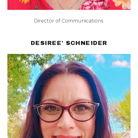
Director of Communications
DESIREE' SCHNEIDER