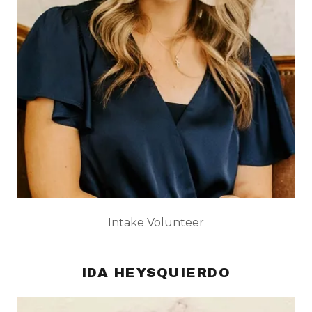
Intake Volunteer
IDA HEYSQUIERDO