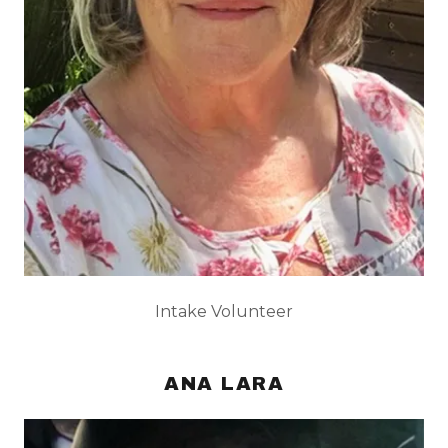
Intake Volunteer
ANA LARA