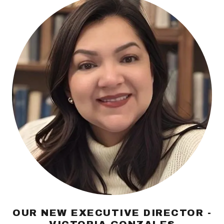
OUR NEW EXECUTIVE DIRECTOR -