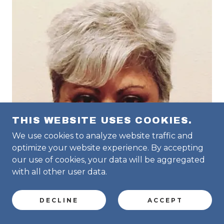
THIS WEBSITE USES COOKIES.
We use cookies to analyze website traffic and
optimize your website experience. By accepting
our use of cookies, your data will be aggregated
with all other user data.
DECLINE
ACCEPT