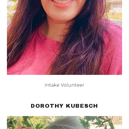
Intake Volunteer
DOROTHY KUBESCH