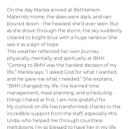
On the day Markia arrived at Bethlehem
Maternity Home, the skies were dark, and rain
poured down - the heaviest she’d ever seen. But
as she drove through the storm, the sky suddenly
cleared to bright blue with a huge rainbow. She
saw it as a sign of hope.
This weather reflected her own journey -
physically, mentally, and spiritually at BMH.
“Coming to BMH was the hardest decision of my
life,” Markia says. “I asked God for what I wanted,
and He gave me what I needed.” She explains,
“BMH changed my life. I’ve learned time
management, meal planning, and scheduling -
things I hated at first, I am now grateful for.
My outlook on life has transformed, thanks to the
incredible support from the staff, especially Mrs.
Linda, who helped me through countless
meltdowns. I’m so blessed to have her in my life.