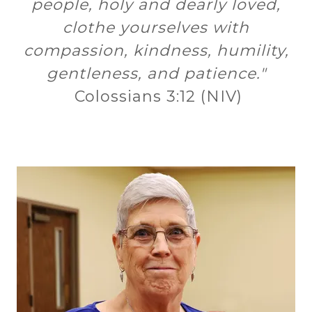
people, holy and dearly loved,
clothe yourselves with
compassion, kindness, humility,
gentleness, and patience."
Colossians 3:12 (NIV)