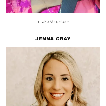
Intake Volunteer
JENNA GRAY