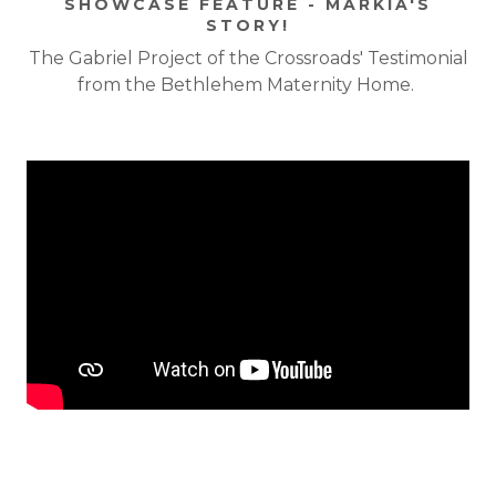
SHOWCASE FEATURE - MARKIA'S
STORY!
The Gabriel Project of the Crossroads' Testimonial
from the Bethlehem Maternity Home.