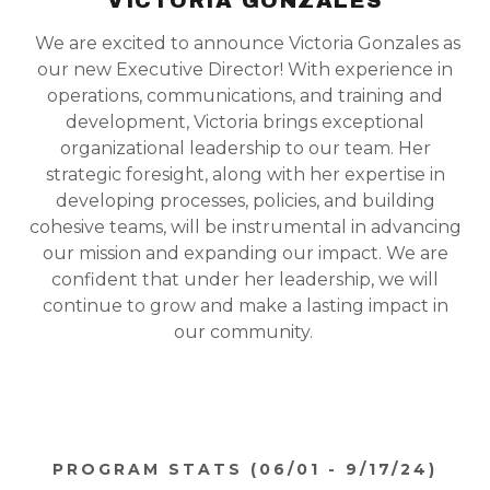
VICTORIA GONZALES
We are excited to announce Victoria Gonzales as
our new Executive Director! With experience in
operations, communications, and training and
development, Victoria brings exceptional
organizational leadership to our team. Her
strategic foresight, along with her expertise in
developing processes, policies, and building
cohesive teams, will be instrumental in advancing
our mission and expanding our impact. We are
confident that under her leadership, we will
continue to grow and make a lasting impact in
our community.
PROGRAM STATS (06/01 - 9/17/24)