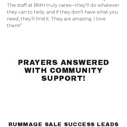
The staff at BMH truly cares—they’ll do whatever
they can to help, and if they don’t have what you
need, they’ll find it. They are amazing. I love
them!”
PRAYERS ANSWERED
WITH COMMUNITY
SUPPORT!
RUMMAGE SALE SUCCESS LEADS