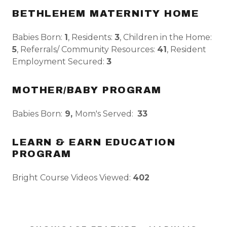
BETHLEHEM MATERNITY HOME
Babies Born:
1
, Residents:
3
, Children in the Home:
5
, Referrals/ Community Resources:
41
, Resident
Employment Secured:
3
MOTHER/BABY PROGRAM
Babies Born:
9,
Mom's Served:
33
LEARN & EARN EDUCATION
PROGRAM
Bright Course Videos Viewed:
402