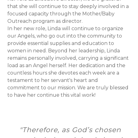
that she will continue to stay deeply involved in a
focused capacity through the Mother/Baby
Outreach program as director.
In her new role, Linda will continue to organize
our Angels, who go out into the community to
provide essential supplies and education to
women in need. Beyond her leadership, Linda
remains personally involved, carrying a significant
load as an Angel herself. Her dedication and the
countless hours she devotes each week are a
testament to her servant's heart and
commitment to our mission. We are truly blessed
to have her continue this vital work!
"Therefore, as God’s chosen