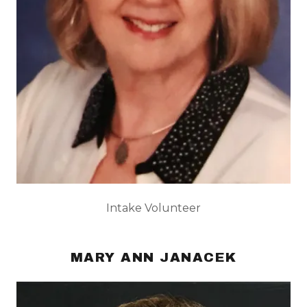
Intake Volunteer
MARY ANN JANACEK