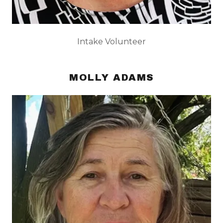
Intake Volunteer
MOLLY ADAMS