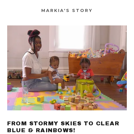
MARKIA'S STORY
FROM STORMY SKIES TO CLEAR
BLUE & RAINBOWS!