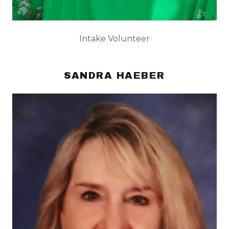
Intake Volunteer
SANDRA HAEBER