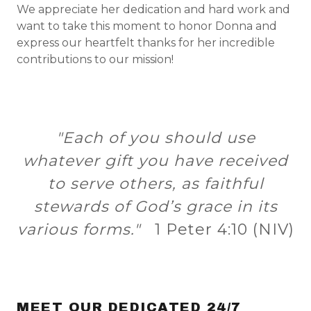
We appreciate her dedication and hard work and
want to take this moment to honor Donna and
express our heartfelt thanks for her incredible
contributions to our mission!
"Each of you should use
whatever gift you have received
to serve others, as faithful
stewards of God’s grace in its
various forms."
1 Peter 4:10 (NIV)
MEET OUR DEDICATED 24/7