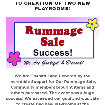
TO CREATION OF TWO NEW
PLAYROOMS!
We Are Thankful and Honored by the
Incredible Support for Our Rummage Sale.
Community members brought items and
others purchased. The event was a huge
success! We exceeded our goal and was able
to create two new playrooms at the