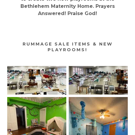
Bethlehem Maternity Home. Prayers
Answered! Praise God!
RUMMAGE SALE ITEMS & NEW
PLAYROOMS!