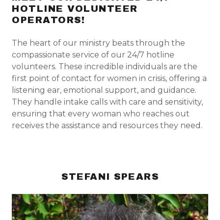
HOTLINE VOLUNTEER
OPERATORS!
The heart of our ministry beats through the
compassionate service of our 24/7 hotline
volunteers. These incredible individuals are the
first point of contact for women in crisis, offering a
listening ear, emotional support, and guidance.
They handle intake calls with care and sensitivity,
ensuring that every woman who reaches out
receives the assistance and resources they need.
STEFANI SPEARS