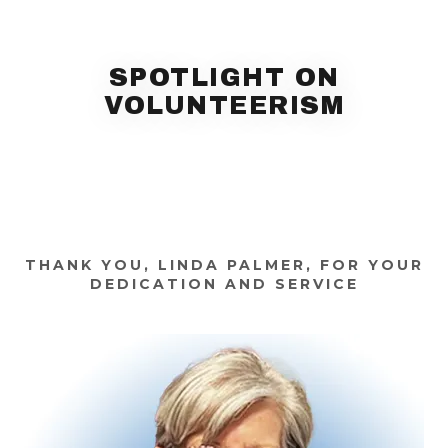
SPOTLIGHT ON
VOLUNTEERISM
THANK YOU, LINDA PALMER, FOR YOUR
DEDICATION AND SERVICE