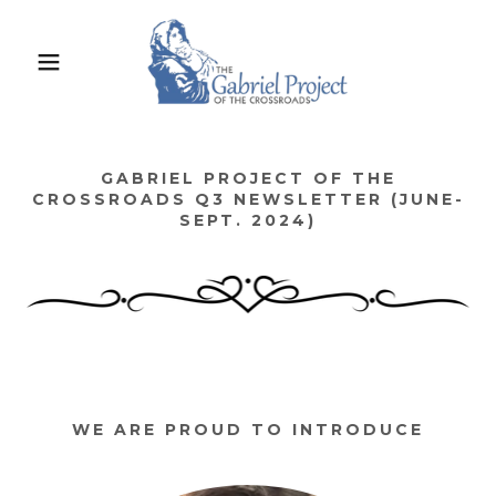
GABRIEL PROJECT OF THE
CROSSROADS Q3 NEWSLETTER (JUNE-
SEPT. 2024)
WE ARE PROUD TO INTRODUCE