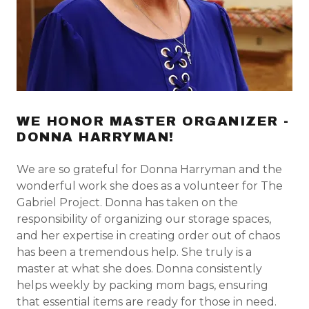
WE HONOR MASTER ORGANIZER -
DONNA HARRYMAN!
We are so grateful for Donna Harryman and the
wonderful work she does as a volunteer for The
Gabriel Project. Donna has taken on the
responsibility of organizing our storage spaces,
and her expertise in creating order out of chaos
has been a tremendous help. She truly is a
master at what she does. Donna consistently
helps weekly by packing mom bags, ensuring
that essential items are ready for those in need.